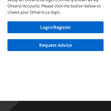
Ontario Account). Please click the button below to
create your Ontario.ca login.
Login/Register
Request Advice