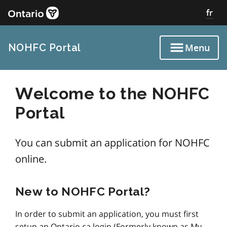
Skip
fr
to
main
content
NOHFC Portal
Menu
Welcome to the NOHFC
Portal
‌You can submit an application for NOHFC
online.
New to NOHFC Portal?
In order to submit an application, you must first
setup an Ontario.ca login (Formerly known as My