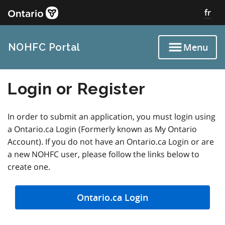
Skip
fr
to
main
content
NOHFC Portal
Menu
Login or Register
In order to submit an application, you must login using
a Ontario.ca Login (Formerly known as My Ontario
Account). If you do not have an Ontario.ca Login or are
a new NOHFC user, please follow the links below to
create one.
Ontario.ca Login