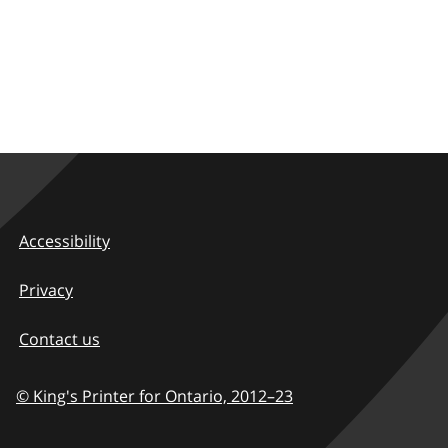
Accessibility
Privacy
Contact us
© King's Printer for Ontario,
2012–23