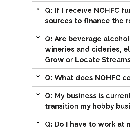
Q: If I receive NOHFC fu
sources to finance the 
Q: Are beverage alcohol 
wineries and cideries, 
Grow or Locate Stream
Q: What does NOHFC con
Q: My business is curren
transition my hobby busi
Q: Do I have to work at 