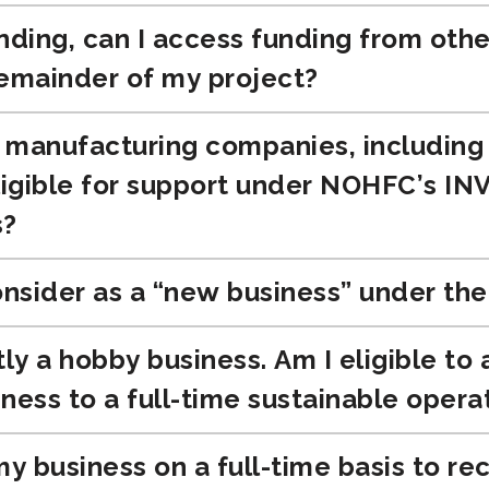
nding, can I access funding from othe
remainder of my project?
manufacturing companies, including sp
eligible for support under NOHFC’s I
s?
sider as a “new business” under th
tly a hobby business. Am I eligible to
ness to a full-time sustainable opera
my business on a full-time basis to 