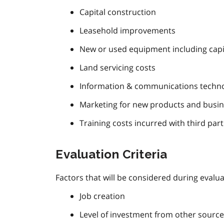
Capital construction
Leasehold improvements
New or used equipment including capi
Land servicing costs
Information & communications techno
Marketing for new products and business
Training costs incurred with third part
Evaluation Criteria
Factors that will be considered during evaluat
Job creation
Level of investment from other source