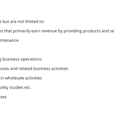
e but are not limited to:
 that primarily earn revenue by providing products and serv
aintenance
ng business operations
ses and related business activities
in wholesale activities
ility studies etc.
ases