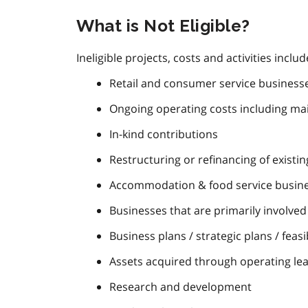
What is Not Eligible?
Ineligible projects, costs and activities includ
Retail and consumer service businesses
Ongoing operating costs including m
In-kind contributions
Restructuring or refinancing of existi
Accommodation & food service busines
Businesses that are primarily involved 
Business plans / strategic plans / feasib
Assets acquired through operating le
Research and development