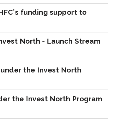
OHFC’s funding support to
 Invest North - Launch Stream
e under the Invest North
nder the Invest North Program