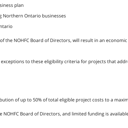
usiness plan
g Northern Ontario businesses
ntario
on of the NOHFC Board of Directors, will result in an econo
ceptions to these eligibility criteria for projects that add
ibution of up to 50% of total eligible project costs to a max
 NOHFC Board of Directors, and limited funding is available. 