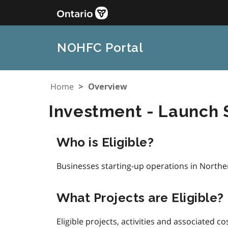
Skip
to
main
content
NOHFC Portal
Home
Overview
Investment - Launch
Who is Eligible?
Businesses starting-up operations in Northe
What Projects are Eligible?
Eligible projects, activities and associated co