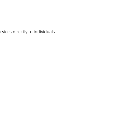
ices directly to individuals