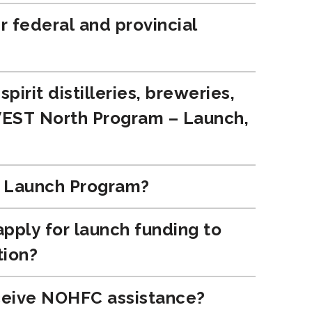
r federal and provincial
irit distilleries, breweries,
NVEST North Program – Launch,
e Launch Program?
 apply for launch funding to
tion?
receive NOHFC assistance?