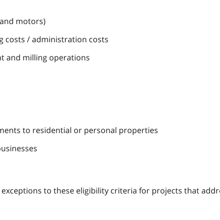
s and motors)
 costs / administration costs
t and milling operations
ments to residential or personal properties
businesses
ceptions to these eligibility criteria for projects that add