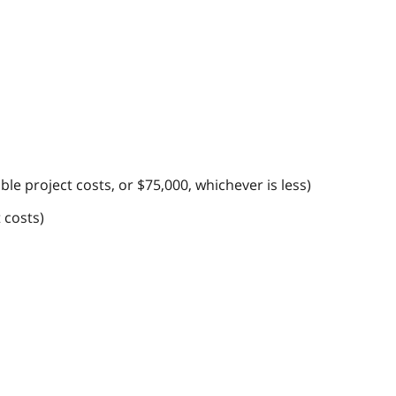
le project costs, or $75,000, whichever is less)
 costs)