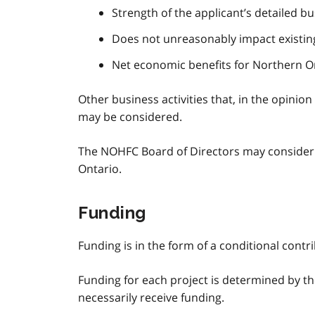
Strength of the applicant’s detailed b
Does not unreasonably impact existin
Net economic benefits for Northern O
Other business activities that, in the opini
may be considered.
The NOHFC Board of Directors may consider ex
Ontario.
Funding
Funding is in the form of a conditional contr
Funding for each project is determined by the
necessarily receive funding.