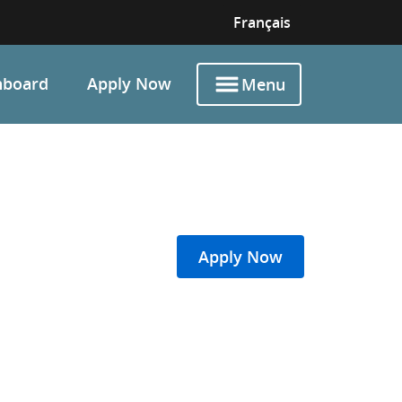
Français
hboard
Apply Now
Menu
Apply Now