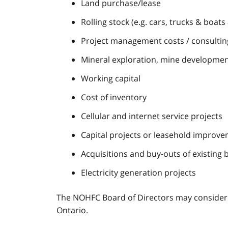
Land purchase/lease
Rolling stock (e.g. cars, trucks & boat
Project management costs / consulting
Mineral exploration, mine developmen
Working capital
Cost of inventory
Cellular and internet service projects
Capital projects or leasehold improve
Acquisitions and buy-outs of existing 
Electricity generation projects
The NOHFC Board of Directors may consider ex
Ontario.