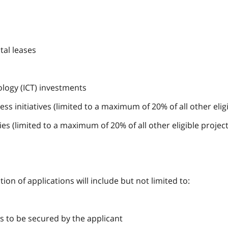
tal leases
logy (ICT) investments
 initiatives (limited to a maximum of 20% of all other eligib
ies (limited to a maximum of 20% of all other eligible project
ion of applications will include but not limited to:
s to be secured by the applicant