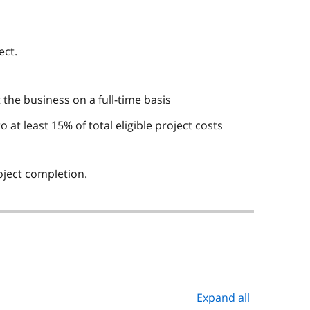
ect.
the business on a full-time basis
t least 15% of total eligible project costs
oject completion.
Expand all