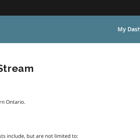
My Das
 Stream
rn Ontario.
sts include, but are not limited to: