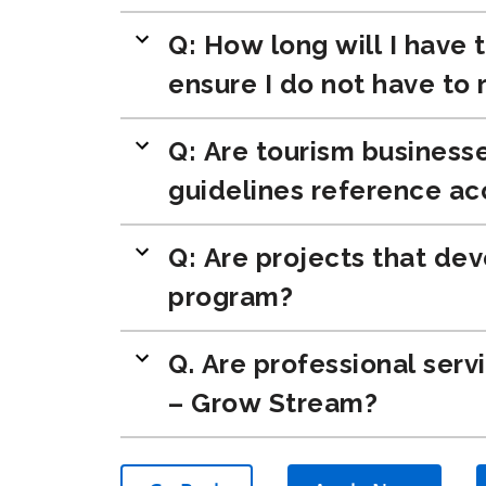
Q: How long will I have 
ensure I do not have to
Q: Are tourism businesse
guidelines reference ac
Q: Are projects that dev
program?
Q. Are professional serv
– Grow Stream?