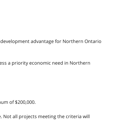
mic development advantage for Northern Ontario
ress a priority economic need in Northern
imum of $200,000.
Not all projects meeting the criteria will