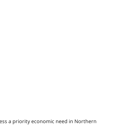
ress a priority economic need in Northern