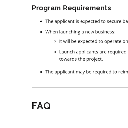
Program Requirements
The applicant is expected to secure b
When launching a new business:
It will be expected to operate o
Launch applicants are required t
towards the project.
The applicant may be required to reim
FAQ