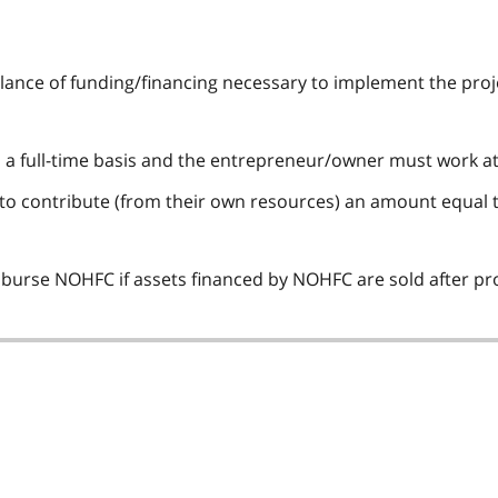
alance of funding/financing necessary to implement the proj
n a full-time basis and the entrepreneur/owner must work at 
o contribute (from their own resources) an amount equal to a
burse NOHFC if assets financed by NOHFC are sold after pr