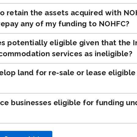
to retain the assets acquired with N
 repay any of my funding to NOHFC?
s potentially eligible given that the
commodation services as ineligible?
elop land for re-sale or lease eligibl
ice businesses eligible for funding u